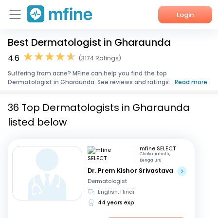
Login
Best Dermatologist in Gharaunda
Home
4.6
(3174 Ratings)
Services
Suffering from acne? MFine can help you find the top
Dermatologist in Gharaunda. See reviews and ratings...
Read more
About Us
36 Top Dermatologists in Gharaunda
Corporate Enquiries
listed below
mfine SELECT
Chokanahalli,
Bengaluru
Dr. Prem Kishor Srivastava
Dermatologist
English, Hindi
44 years exp