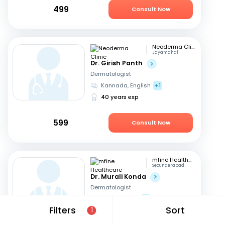
499
Consult Now
Neoderma Clinic
Jayamahal
Dr. Girish Panth
Dermatologist
Kannada, English
+1
40 years exp
599
Consult Now
mfine Healthcare
Secunderabad
Dr. Murali Konda
Dermatologist
English, Hindi
+1
Filters
Sort
1
14 years exp