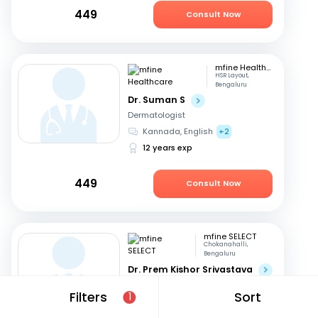
449
Consult Now
mfine Healthcare
HSR Layout,
Bengaluru
Dr. Suman S
Dermatologist
Kannada, English
+2
12 years exp
449
Consult Now
mfine SELECT
Chokanahalli,
Bengaluru
Dr. Prem Kishor Srivastava
Dermatologist
Filters
Sort
1
English, Hindi
44 years exp