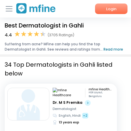
Login
Best Dermatologist in Gahli
Home
4.4
(3705 Ratings)
Services
Suffering from acne? MFine can help you find the top
Dermatologist in Gahli. See reviews and ratings from...
Read more
About Us
34 Top Dermatologists in Gahli listed
Corporate Enquiries
below
mfine Healthcare
HSR Layout,
Bengaluru
Dr. M S Premika
Dermatologist
English, Hindi
+2
13 years exp