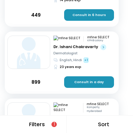
449
Consult in 6 hours
mfine SELECT
KPHB colony
Dr. Ishani Chakravarty
Dermatologist
English, Hindi
+1
23 years exp
899
Consult in a day
mfine SELECT
Kompally,
Hyderabad
Dr. Ramakrishna ch
Filters
Sort
1
Dermatologist
Telugu, English
+1