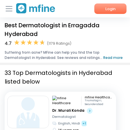
Login
Best Dermatologist in Erragadda
Home
Hyderabad
Services
4.7
(1179 Ratings)
Suffering from acne? MFine can help you find the top
About Us
Dermatologist in Hyderabad. See reviews and ratings...
Read more
Corporate Enquiries
33 Top Dermatologists in Hyderabad
listed below
mfine Healthcare
Tirumalagiri,
Secunderabad
Dr. Murali Konda
Dermatologist
English, Hindi
+1
14 years exp