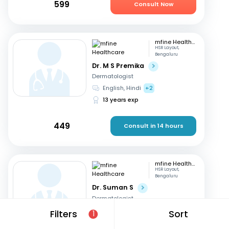
599
Consult Now
mfine Healthcare
HSR Layout,
Bengaluru
Dr. M S Premika
Dermatologist
English, Hindi
+2
13 years exp
449
Consult in 14 hours
mfine Healthcare
HSR Layout,
Bengaluru
Dr. Suman S
Dermatologist
Kannada, English
+2
Filters
Sort
1
12 years exp