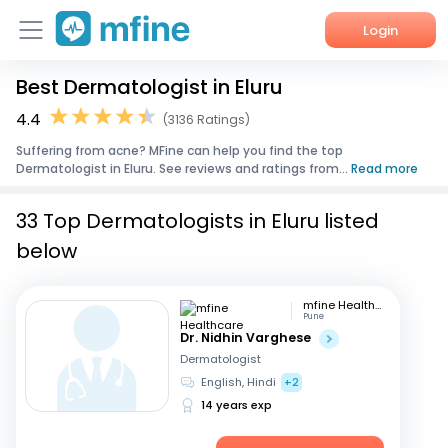
Login
Best Dermatologist in Eluru
Home
4.4
(3136 Ratings)
Services
Suffering from acne? MFine can help you find the top
Dermatologist in Eluru. See reviews and ratings from...
Read more
About Us
33 Top Dermatologists in Eluru listed
Corporate Enquiries
below
mfine Healthcare
Pune
Dr. Nidhin Varghese
Dermatologist
English, Hindi
+2
14 years exp