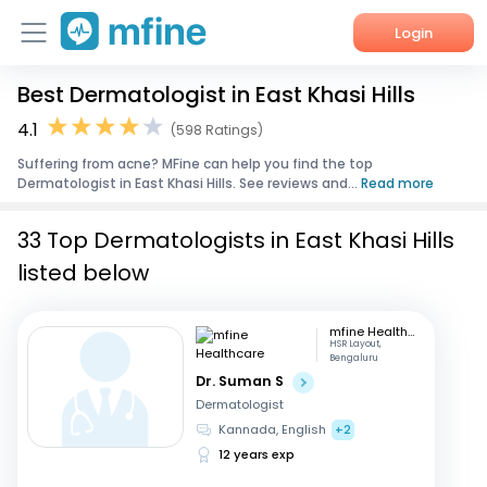
Login
Best Dermatologist in East Khasi Hills
Home
4.1
(598 Ratings)
Services
Suffering from acne? MFine can help you find the top
Dermatologist in East Khasi Hills. See reviews and...
Read more
About Us
33 Top Dermatologists in East Khasi Hills
Corporate Enquiries
listed below
mfine Healthcare
HSR Layout,
Bengaluru
Dr. Suman S
Dermatologist
Kannada, English
+2
12 years exp