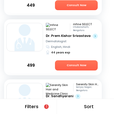
449
Consult Now
mfine SELECT
Chokanahalli,
Bengaluru
Dr. Prem Kishor Srivastava
Dermatologist
English, Hindi
44 years exp
499
Consult Now
Serenity Skin Hair and Medicine Clinic
Sanjay Nagar,
Bengaluru
Dr. Sandhyarani
Dermatologist
Filters
Sort
1
Kannada, English
+1
16 years exp