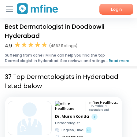
Login
Best Dermatologist in Doodbowli
Home
Hyderabad
Services
4.9
(4862 Ratings)
Suffering from acne? MFine can help you find the top
About Us
Dermatologist in Hyderabad. See reviews and ratings...
Read more
Corporate Enquiries
37 Top Dermatologists in Hyderabad
listed below
mfine Healthcare
Tirumalagiri,
Secunderabad
Dr. Murali Konda
Dermatologist
English, Hindi
+1
14 years exp