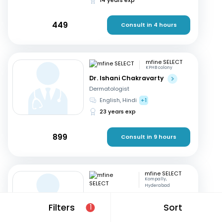
449
Consult in 4 hours
mfine SELECT
KPHB colony
Dr. Ishani Chakravarty
Dermatologist
English, Hindi
+1
23 years exp
899
Consult in 9 hours
mfine SELECT
Kompally,
Hyderabad
Dr. Ramakrishna ch
Filters
Sort
1
Dermatologist
Telugu, English
+1