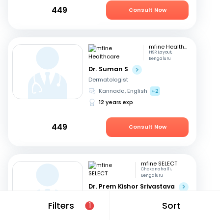
449
Consult Now
mfine Healthcare
HSR Layout,
Bengaluru
Dr. Suman S
Dermatologist
Kannada, English
+2
12 years exp
449
Consult Now
mfine SELECT
Chokanahalli,
Bengaluru
Dr. Prem Kishor Srivastava
Dermatologist
Filters
Sort
1
English, Hindi
44 years exp