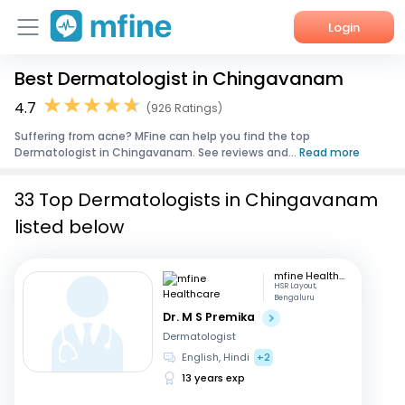
Login
Best Dermatologist in Chingavanam
Home
4.7
(926 Ratings)
Services
Suffering from acne? MFine can help you find the top
Dermatologist in Chingavanam. See reviews and...
Read more
About Us
33 Top Dermatologists in Chingavanam
Corporate Enquiries
listed below
mfine Healthcare
HSR Layout,
Bengaluru
Dr. M S Premika
Dermatologist
English, Hindi
+2
13 years exp