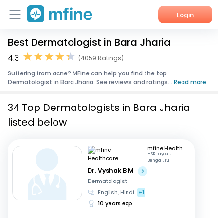
Login
Best Dermatologist in Bara Jharia
Home
4.3
(4059 Ratings)
Services
Suffering from acne? MFine can help you find the top
Dermatologist in Bara Jharia. See reviews and ratings...
Read more
About Us
34 Top Dermatologists in Bara Jharia
Corporate Enquiries
listed below
mfine Healthcare
HSR Layout,
Bengaluru
Dr. Vyshak B M
Dermatologist
English, Hindi
+1
10 years exp