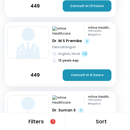
449
Consult in 13 hours
mfine Healthcare
HSR Layout,
Bengaluru
Dr. M S Premika
Dermatologist
English, Hindi
+2
13 years exp
449
Consult in 6 hours
mfine Healthcare
HSR Layout,
Bengaluru
Dr. Suman S
Dermatologist
Filters
Sort
1
Kannada, English
+2
12 years exp