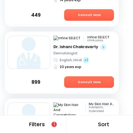
449
Consult Now
mfine SELECT
KPHB colony
Dr. Ishani Chakravarty
Dermatologist
English, Hindi
+1
23 years exp
899
Consult Now
My Skin Hair And Cosmetology Clinic
Kukatpally,
Hyderabad
Dr. P Haritha
Filters
Sort
1
Dermatologist
Telugu, English