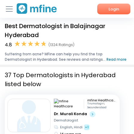
Login
Best Dermatologist in Balajinagar
Home
Hyderabad
Services
4.8
(1324 Ratings)
Suffering from acne? MFine can help you find the top
About Us
Dermatologist in Hyderabad. See reviews and ratings...
Read more
Corporate Enquiries
37 Top Dermatologists in Hyderabad
listed below
mfine Healthcare
Tirumalagiri,
Secunderabad
Dr. Murali Konda
Dermatologist
English, Hindi
+1
14 years exp