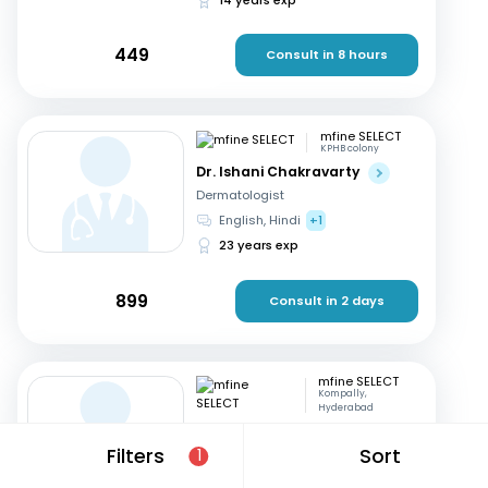
449
Consult in 8 hours
mfine SELECT
KPHB colony
Dr. Ishani Chakravarty
Dermatologist
English, Hindi
+1
23 years exp
899
Consult in 2 days
mfine SELECT
Kompally,
Hyderabad
Dr. Ramakrishna ch
Filters
Sort
1
Dermatologist
Telugu, English
+1