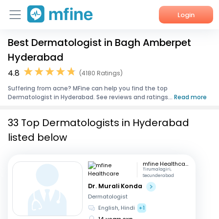
Login
Best Dermatologist in Bagh Amberpet
Home
Hyderabad
Services
4.8
(4180 Ratings)
Suffering from acne? MFine can help you find the top
About Us
Dermatologist in Hyderabad. See reviews and ratings...
Read more
Corporate Enquiries
33 Top Dermatologists in Hyderabad
listed below
mfine Healthcare
Tirumalagiri,
Secunderabad
Dr. Murali Konda
Dermatologist
English, Hindi
+1
14 years exp