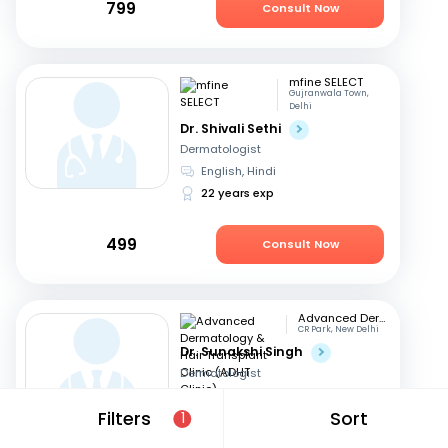
799
Consult Now
mfine SELECT
Gujranwala Town,
Delhi
Dr. Shivali Sethi
Dermatologist
English, Hindi
22 years exp
499
Consult Now
Advanced Dermatology & Hair Transplant Clinic (ADHT Clinic)
CR Park, New Delhi
Dr. Sunakshi Singh
Dermatologist
Hindi, English
Filters
Sort
1
15 years exp