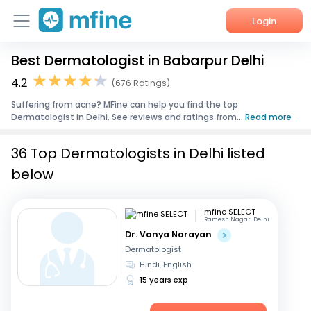
Login
Best Dermatologist in Babarpur Delhi
Home
4.2
(676 Ratings)
Services
Suffering from acne? MFine can help you find the top
Dermatologist in Delhi. See reviews and ratings from...
Read more
About Us
36 Top Dermatologists in Delhi listed
Corporate Enquiries
below
mfine SELECT
Ramesh Nagar, Delhi
Dr. Vanya Narayan
Dermatologist
Hindi, English
15 years exp