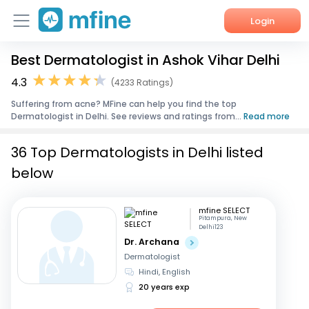
Login
Best Dermatologist in Ashok Vihar Delhi
Home
4.3
(4233 Ratings)
Services
Suffering from acne? MFine can help you find the top
Dermatologist in Delhi. See reviews and ratings from...
Read more
About Us
36 Top Dermatologists in Delhi listed
Corporate Enquiries
below
mfine SELECT
Pitampura, New
Delhi123
Dr. Archana
Dermatologist
Hindi, English
20 years exp