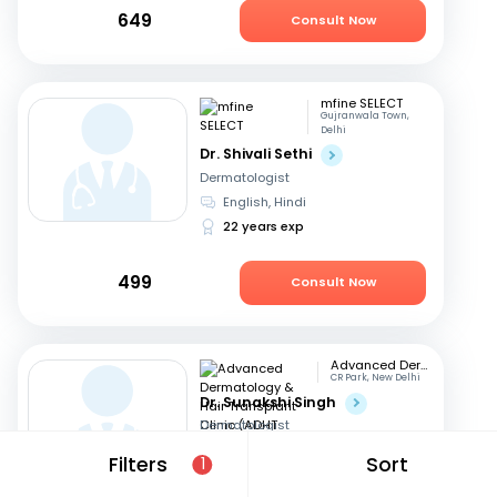
649
Consult Now
mfine SELECT
Gujranwala Town,
Delhi
Dr. Shivali Sethi
Dermatologist
English, Hindi
22 years exp
499
Consult Now
Advanced Dermatology & Hair Transplant Clinic (ADHT Clinic)
CR Park, New Delhi
Dr. Sunakshi Singh
Dermatologist
Hindi, English
Filters
Sort
1
15 years exp