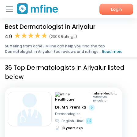
Login
Best Dermatologist in Ariyalur
Home
4.9
(2308 Ratings)
Services
Suffering from acne? MFine can help you find the top
Dermatologist in Ariyalur. See reviews and ratings...
Read more
About Us
36 Top Dermatologists in Ariyalur listed
Corporate Enquiries
below
mfine Healthcare
HSR Layout,
Bengaluru
Dr. M S Premika
Dermatologist
English, Hindi
+2
13 years exp