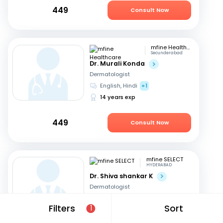
449
Consult Now
mfine Healthcare
Secunderabad
Dr. Murali Konda
Dermatologist
English, Hindi
+1
14 years exp
449
Consult Now
mfine SELECT
HYDERABAD
Dr. Shiva shankar K
Dermatologist
English, Hindi
+1
Filters
Sort
1
19 years exp