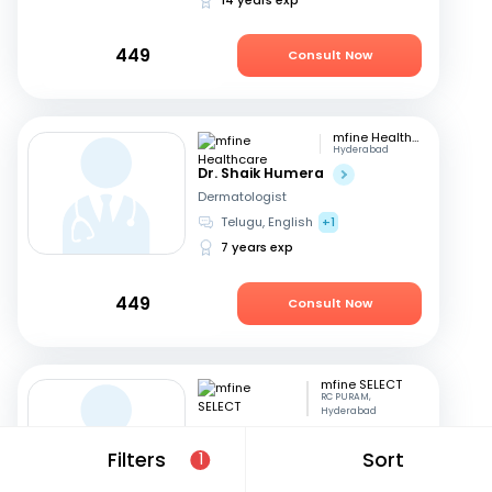
449
Consult Now
mfine Healthcare
Hyderabad
Dr. Shaik Humera
Dermatologist
Telugu, English
+1
7 years exp
449
Consult Now
mfine SELECT
RC PURAM,
Hyderabad
Dr. Shiva shankar K
Filters
Sort
1
Dermatologist
English, Hindi
+1