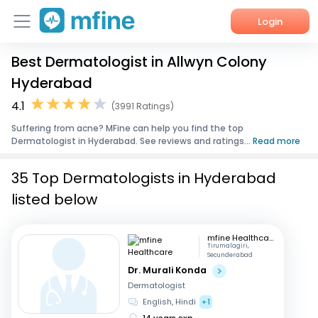
Login
Best Dermatologist in Allwyn Colony
Home
Hyderabad
Services
4.1
(3991 Ratings)
Suffering from acne? MFine can help you find the top
About Us
Dermatologist in Hyderabad. See reviews and ratings...
Read more
Corporate Enquiries
35 Top Dermatologists in Hyderabad
listed below
mfine Healthcare
Tirumalagiri,
Secunderabad
Dr. Murali Konda
Dermatologist
English, Hindi
+1
14 years exp