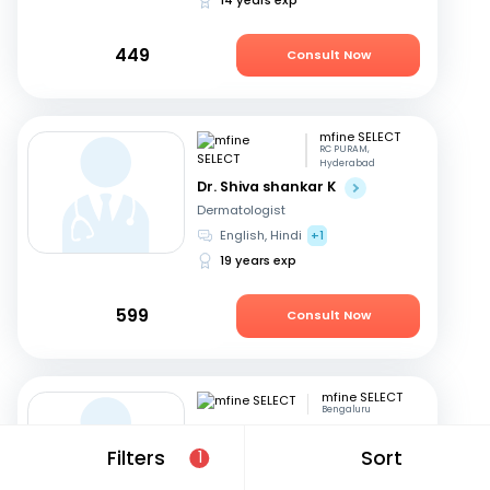
449
Consult Now
mfine SELECT
RC PURAM,
Hyderabad
Dr. Shiva shankar K
Dermatologist
English, Hindi
+1
19 years exp
599
Consult Now
mfine SELECT
Bengaluru
Dr. Prem Kishor Srivastava
Filters
Sort
1
Dermatologist
English, Hindi