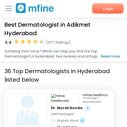
Login
Best Dermatologist in Adikmet
Home
Hyderabad
Services
4.4
(3177 Ratings)
Suffering from acne? MFine can help you find the top
About Us
Dermatologist in Hyderabad. See reviews and ratings...
Read more
Corporate Enquiries
36 Top Dermatologists in Hyderabad
listed below
mfine Healthcare
Tirumalagiri,
Secunderabad
Dr. Murali Konda
Dermatologist
English, Hindi
+1
14 years exp