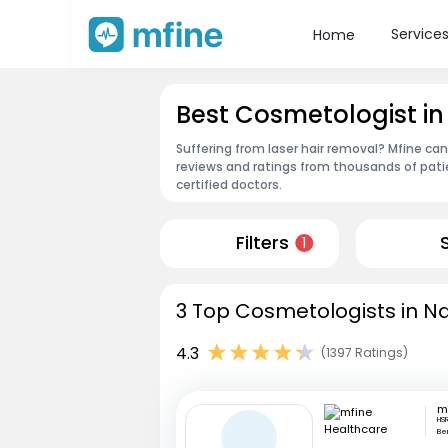
Service
Home
Best Cosmetologist i
Suffering from laser hair removal? Mfine ca
reviews and ratings from thousands of pati
certified doctors.
Filters
1
3 Top Cosmetologists in N
4.3
(1397 Ratings)
HSR
Be