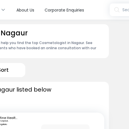
s
Sea
About Us
Corporate Enquiries
n Nagaur
n help you find the top Cosmetologist in Nagaur. See
ents who have booked an online consultation with our
Sort
agaur listed below
mfine Healthcare
 Layout,
ngaluru