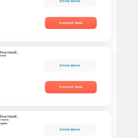
Know More
Consult Now
mfine Healthcare
ennai
Know More
Consult Now
mfine Healthcare
 Layout,
ngaluru
Know More