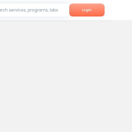
rch services, programs, labs
Login