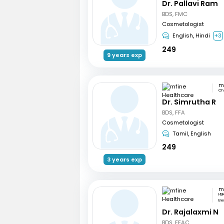
Dr. Pallavi Ram
BDS, FMC
Cosmetologist
English, Hindi
+3
249
9 years exp
Ch
Dr. Simrutha R
BDS, FFA
Cosmetologist
Tamil, English
249
3 years exp
HSR
Be
Dr. Rajalaxmi N
BDS, FFAC