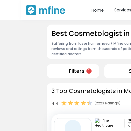
Service
Home
Best Cosmetologist i
Suffering from laser hair removal? Mfine ca
reviews and ratings from thousands of pati
certified doctors.
Filters
1
3 Top Cosmetologists in M
4.4
(2223 Ratings)
HSR
Be