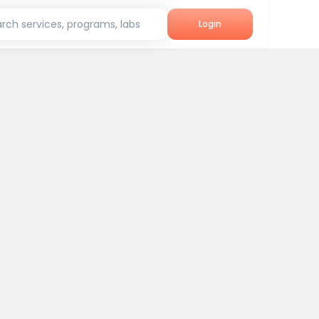
rch services, programs, labs
Login