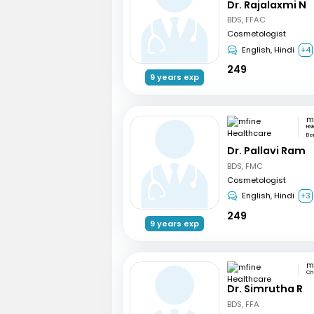
Dr. Rajalaxmi N
BDS, FFAC
Cosmetologist
English, Hindi
+4
249
9 years exp
HSR
Be
Dr. Pallavi Ram
BDS, FMC
Cosmetologist
English, Hindi
+3
249
9 years exp
Ch
Dr. Simrutha R
BDS, FFA