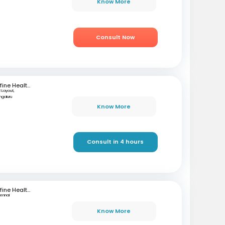
Know More
Consult Now
mfine Healthcare
 Layout,
ngaluru
Know More
Consult in 4 hours
mfine Healthcare
ennai
Know More