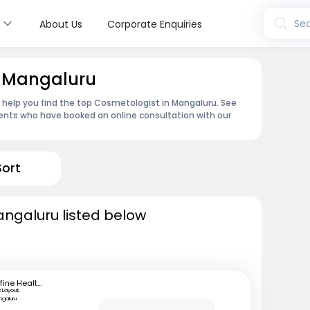
s
Sea
About Us
Corporate Enquiries
n Mangaluru
n help you find the top Cosmetologist in Mangaluru. See
ents who have booked an online consultation with our
Sort
angaluru listed below
mfine Healthcare
 Layout,
ngaluru