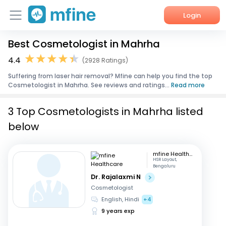
Login
Best Cosmetologist in Mahrha
Home
4.4
(2928 Ratings)
Services
Suffering from laser hair removal? Mfine can help you find the top
Cosmetologist in Mahrha. See reviews and ratings...
Read more
About Us
3 Top Cosmetologists in Mahrha listed
Corporate Enquiries
below
mfine Healthcare
HSR Layout,
Bengaluru
Dr. Rajalaxmi N
Cosmetologist
English, Hindi
+4
9 years exp