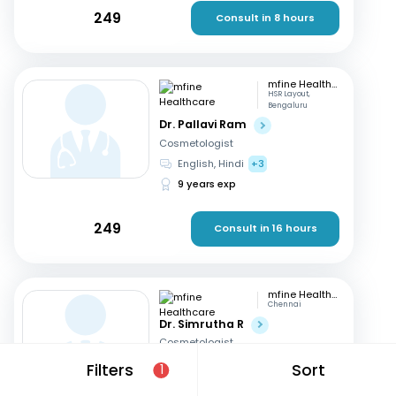
249
Consult in 8 hours
mfine Healthcare
HSR Layout,
Bengaluru
Dr. Pallavi Ram
Cosmetologist
English, Hindi
+3
9 years exp
249
Consult in 16 hours
mfine Healthcare
Chennai
Dr. Simrutha R
Cosmetologist
Tamil, English
Filters
Sort
1
3 years exp