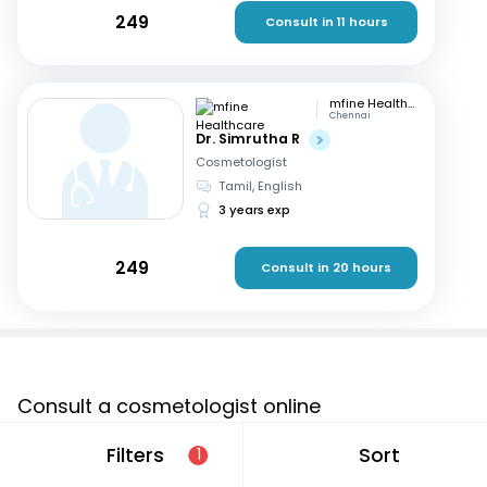
249
Consult in 11 hours
mfine Healthcare
Chennai
Dr. Simrutha R
Cosmetologist
Tamil, English
3 years exp
249
Consult in 20 hours
Consult a cosmetologist online
If you are looking for a cosmetologist online in Andhra
Filters
Sort
1
Pradesh that are located in and around or searching for