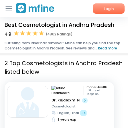
Login
Best Cosmetologist in Andhra Pradesh
Home
4.9
(4862 Ratings)
Services
Suffering from laser hair removal? Mfine can help you find the top
Cosmetologist in Andhra Pradesh. See reviews and...
Read more
About Us
2 Top Cosmetologists in Andhra Pradesh
Corporate Enquiries
listed below
mfine Healthcare
HSR Layout,
Bengaluru
Dr. Rajalaxmi N
Cosmetologist
English, Hindi
+4
9 years exp