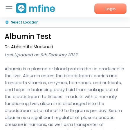
Login
Select Location
Home
Albumin Test
Services
Dr. Abhishtita Mudunuri
About Us
Last Updated on 9th February 2022
Corporate Enquiries
Albumin is a plasma or blood protein that is produced in
the liver. Albumin enters the bloodstream, carries and
transports vitamins, enzymes, hormones, and nutrients,
and helps in balancing body fluid from leakage out of
the bloodstream to tissues.
In adults with a normally
functioning liver, albumin is discharged into the
bloodstream at a rate of 10 to 15 grams per day. Serum
albumin is a significant regulator of plasma oncotic
pressure in humans, as well as a transporter of