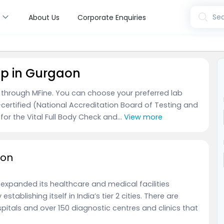
s
Sea
About Us
Corporate Enquiries
up in Gurgaon
n through MFine. You can choose your preferred lab
certified (National Accreditation Board of Testing and
for the Vital Full Body Check and...
View more
aon
 expanded its healthcare and medical facilities
stablishing itself in India’s tier 2 cities. There are
itals and over 150 diagnostic centres and clinics that