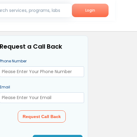
rch services, programs, labs
Login
Request a Call Back
Phone Number
Email
Request Call Back