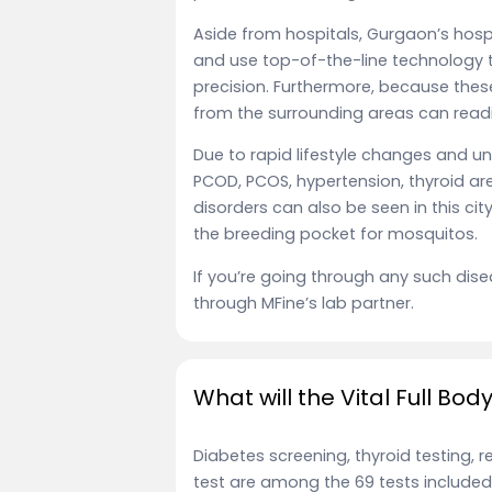
Aside from hospitals, Gurgaon’s hos
and use top-of-the-line technology 
precision. Furthermore, because thes
from the surrounding areas can readil
Due to rapid lifestyle changes and unh
PCOD, PCOS, hypertension, thyroid are
disorders can also be seen in this c
the breeding pocket for mosquitos.
If you’re going through any such dise
through MFine’s lab partner.
What will the Vital Full Bo
Diabetes screening, thyroid testing, 
test are among the 69 tests included i