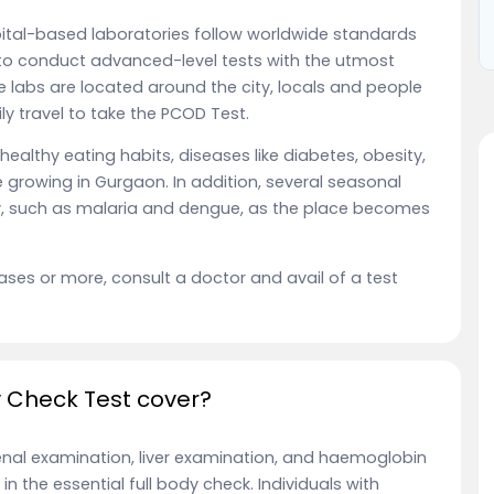
pital-based laboratories follow worldwide standards
to conduct advanced-level tests with the utmost
e labs are located around the city, locals and people
y travel to take the PCOD Test.
ealthy eating habits, diseases like diabetes, obesity,
 growing in Gurgaon. In addition, several seasonal
ity, such as malaria and dengue, as the place becomes
ases or more, consult a doctor and avail of a test
dy Check Test cover?
renal examination, liver examination, and haemoglobin
n the essential full body check. Individuals with