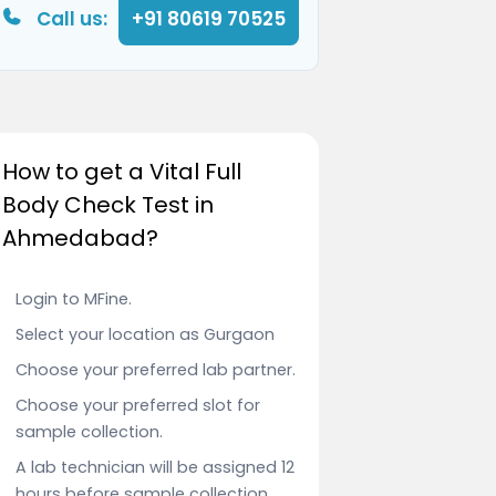
Call us:
+91 80619 70525
How to get a Vital Full
Body Check Test in
Ahmedabad?
Login to MFine.
Select your location as Gurgaon
Choose your preferred lab partner.
Choose your preferred slot for
sample collection.
A lab technician will be assigned 12
hours before sample collection.