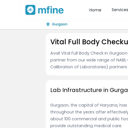
Service
Home
Gurgaon
Vital Full Body Check
Avail Vital Full Body Check in Gurgao
partner from our wide range of NABL-
Calibration of Laboratories) partners 
Lab Infrastructure in Gurg
Gurgaon, the capital of Haryana, has
throughout the years after effectively e
about 100 commercial and public hosp
provide outstanding medical care.