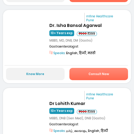
mfine Healthcare
Pune
Dr. Isha Bansal Agarwal
10+ Years exp
₹999
₹399
MBBS, MD, DNB, DM (Gastro)
Gastroenterologist
Speaks:
English, हिन्दी, मराठी
Know More
Consult Now
mfine Healthcare
Pune
Dr Lohith Kumar
10+ Years exp
₹999
₹399
MBBS, DNB (Gen Med), DNB (Gastro)
Gastroenterologist
Speaks:
தமிழ், മലയാളം, English, हिन्दी