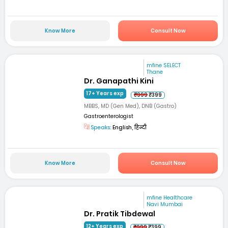
Know More
Consult Now
mfine SELECT
Thane
Dr. Ganapathi Kini
17+ Years exp
₹999
₹399
MBBS, MD (Gen Med), DNB (Gastro)
Gastroenterologist
Speaks:
English, हिन्दी
Know More
Consult Now
mfine Healthcare
Navi Mumbai
Dr. Pratik Tibdewal
12+ Years exp
₹999
₹399