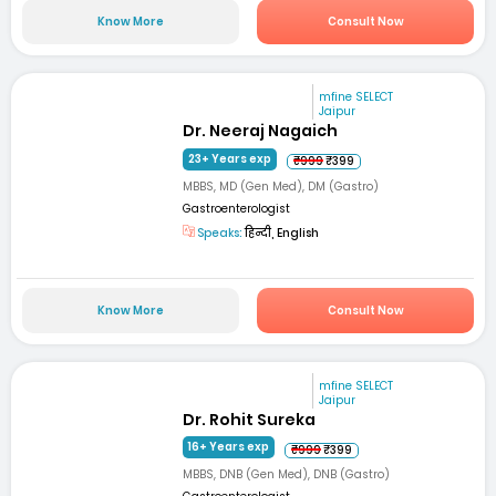
Know More
Consult Now
mfine SELECT
Jaipur
Dr. Neeraj Nagaich
23+ Years exp
₹999
₹399
MBBS, MD (Gen Med), DM (Gastro)
Gastroenterologist
Speaks:
हिन्दी, English
Know More
Consult Now
mfine SELECT
Jaipur
Dr. Rohit Sureka
16+ Years exp
₹999
₹399
MBBS, DNB (Gen Med), DNB (Gastro)