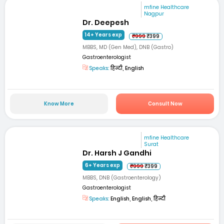
mfine Healthcare
Nagpur
Dr. Deepesh
14+ Years exp
₹999
₹399
MBBS, MD (Gen Med), DNB (Gastro)
Gastroenterologist
Speaks:
हिन्दी, English
Know More
Consult Now
mfine Healthcare
Surat
Dr. Harsh J Gandhi
6+ Years exp
₹999
₹399
MBBS, DNB (Gastroenterology)
Gastroenterologist
Speaks:
English, English, हिन्दी