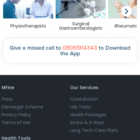
Surgical
Physiotherapists
Rheumatolo
Gastroenterologists
08061914343
Give a missed call to
to Download
the App
MFine
Our Services
Press
Consultation
Demerger Scheme
Lab Tests
Privacy Policy
Health Packages
Terms of Use
Scans & X-Rays
Long Term Care Plans
Health Tools