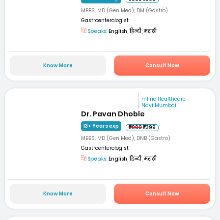
MBBS, MD (Gen Med), DM (Gastro)
Gastroenterologist
Speaks:
English, हिन्दी, मराठी
Know More
Consult Now
mfine Healthcare
Navi Mumbai
Dr. Pavan Dhoble
13+ Years exp
₹999
₹399
MBBS, MD (Gen Med), DNB (Gastro)
Gastroenterologist
Speaks:
English, हिन्दी, मराठी
Know More
Consult Now