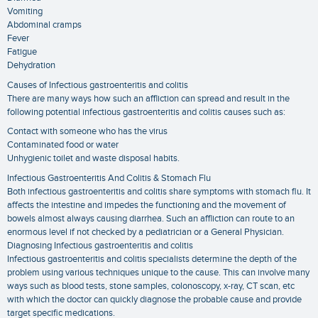
Vomiting
Abdominal cramps
Fever
Fatigue
Dehydration
Causes of Infectious gastroenteritis and colitis
There are many ways how such an affliction can spread and result in the
following potential infectious gastroenteritis and colitis causes such as:
Contact with someone who has the virus
Contaminated food or water
Unhygienic toilet and waste disposal habits.
Infectious Gastroenteritis And Colitis & Stomach Flu
Both infectious gastroenteritis and colitis share symptoms with stomach flu. It
affects the intestine and impedes the functioning and the movement of
bowels almost always causing diarrhea. Such an affliction can route to an
enormous level if not checked by a pediatrician or a General Physician.
Diagnosing Infectious gastroenteritis and colitis
Infectious gastroenteritis and colitis specialists determine the depth of the
problem using various techniques unique to the cause. This can involve many
ways such as blood tests, stone samples, colonoscopy, x-ray, CT scan, etc
with which the doctor can quickly diagnose the probable cause and provide
target specific medications.