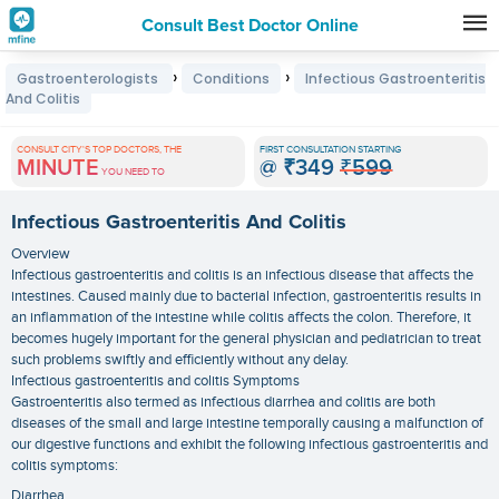
Consult Best Doctor Online
Premature
›
›
Gastroenterologists
Conditions
Infectious Gastroenteritis
Grey
And Colitis
Hair
CONSULT CITY'S TOP DOCTORS, THE
FIRST CONSULTATION STARTING
Treatments
MINUTE
@
₹349
₹599
YOU NEED TO
in
Infectious Gastroenteritis And Colitis
India
Overview
Infectious gastroenteritis and colitis is an infectious disease that affects the
intestines. Caused mainly due to bacterial infection, gastroenteritis results in
an inflammation of the intestine while colitis affects the colon. Therefore, it
becomes hugely important for the general physician and pediatrician to treat
such problems swiftly and efficiently without any delay.
Infectious gastroenteritis and colitis Symptoms
Gastroenteritis also termed as infectious diarrhea and colitis are both
diseases of the small and large intestine temporally causing a malfunction of
our digestive functions and exhibit the following infectious gastroenteritis and
colitis symptoms:
Diarrhea