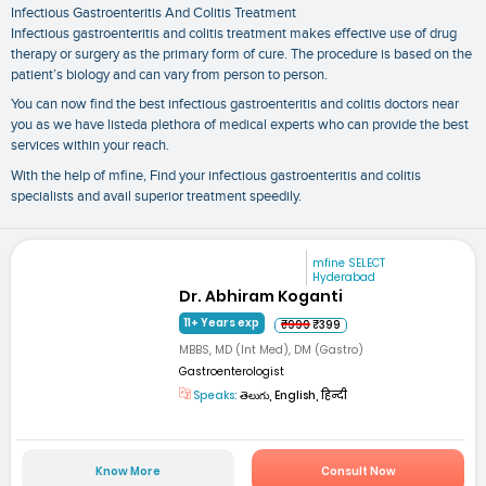
Infectious Gastroenteritis And Colitis Treatment
Infectious gastroenteritis and colitis treatment makes effective use of drug
therapy or surgery as the primary form of cure. The procedure is based on the
patient’s biology and can vary from person to person.
You can now find the best infectious gastroenteritis and colitis doctors near
you as we have listeda plethora of medical experts who can provide the best
services within your reach.
With the help of mfine, Find your infectious gastroenteritis and colitis
specialists and avail superior treatment speedily.
mfine SELECT
Hyderabad
Dr. Abhiram Koganti
11+ Years exp
₹999
₹399
MBBS, MD (Int Med), DM (Gastro)
Gastroenterologist
Speaks:
తెలుగు, English, हिन्दी
Know More
Consult Now