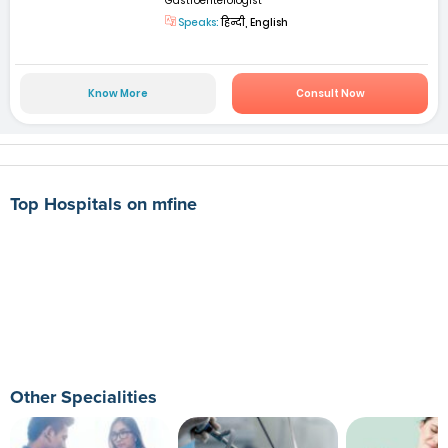
Gastroenterologist
Speaks:
हिन्दी, English
Know More
Consult Now
Top Hospitals on mfine
Other Specialities