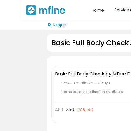
Service
Home
Kanpur
Basic Full Body Check
Basic Full Body Check by MFine D
Reports available in 2 days
Home sample collection available
250
400
(
38% off
)