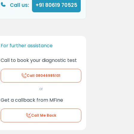
Call us:
+91 80619 70525
For further assistance
Call to book your diagnostic test
Call
08046985101
or
Get a callback from MFine
Call Me Back