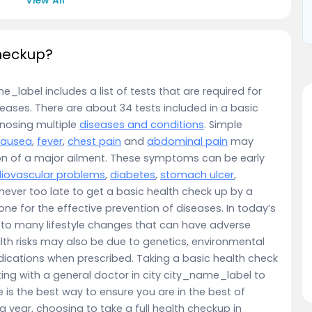
checkup?
_label includes a list of tests that are required for
eases. There are about 34 tests included in a basic
gnosing multiple
diseases and conditions
. Simple
nausea
,
fever
,
chest pain
and
abdominal pain
may
on of a major ailment. These symptoms can be early
iovascular problems
,
diabetes
,
stomach ulcer
,
is never too late to get a basic health check up by a
e for the effective prevention of diseases. In today’s
 to many lifestyle changes that can have adverse
lth risks may also be due to genetics, environmental
ications when prescribed. Taking a basic health check
ng with a general doctor in city city_name_label to
 is the best way to ensure you are in the best of
year, choosing to take a full health checkup in