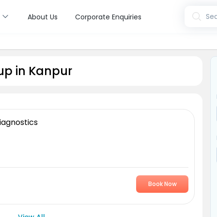
s
Sea
About Us
Corporate Enquiries
up in Kanpur
iagnostics
Book Now
View All