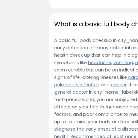
What is a basic full body 
A basic full body checkup in city_name
early detection of many potential dis
health check up that can help in dia
symptoms like
headache
,
vomiting
,
seem curable but can be an indicati
signs of life-altering illnesses like
card
pulmonary infection
and
cancer
. It 
general doctor in city_name_label don
fast-paced world, you are subjected
effects on your health. Increased hea
factors, and poor compliance to med
up to examine your body and consulti
diagnose the early onset of a disease
health. Recommended at least once a 