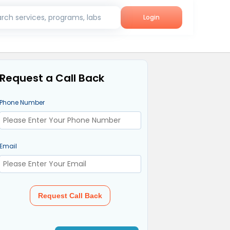
rch services, programs, labs
Login
Request a Call Back
Phone Number
Email
Request Call Back