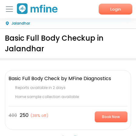
Login
Jalandhar
Home
Basic Full Body Checkup in
Services
Jalandhar
About Us
Corporate Enquiries
Basic Full Body Check by MFine Diagnostics
Reports available in 2 days
Home sample collection available
250
400
(
38% off
)
Book Now