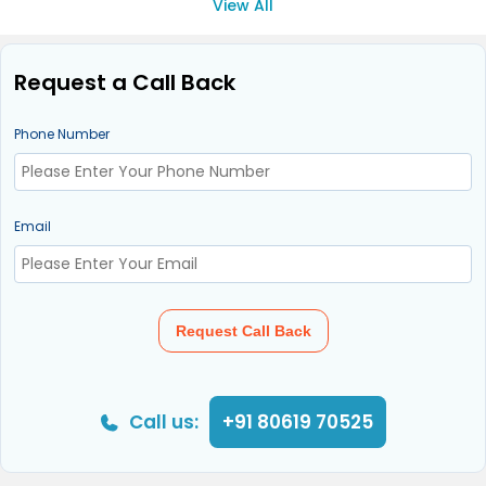
View All
Request a Call Back
Phone Number
Email
Request Call Back
Call us:
+91 80619 70525