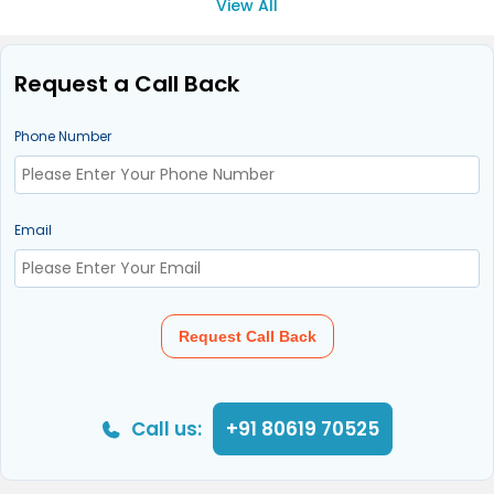
View All
Request a Call Back
Phone Number
Email
Request Call Back
Call us:
+91 80619 70525