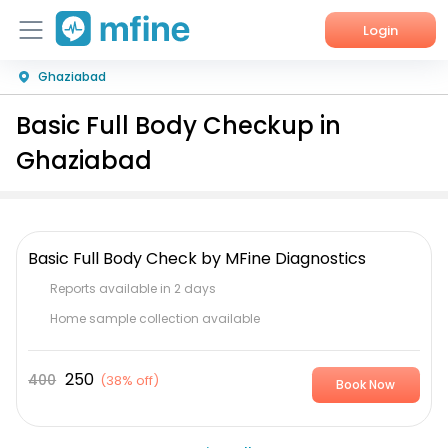
Login
Ghaziabad
Home
Basic Full Body Checkup in
Services
Ghaziabad
About Us
Corporate Enquiries
Basic Full Body Check by MFine Diagnostics
Reports available in 2 days
Home sample collection available
250
400
(
38% off
)
Book Now