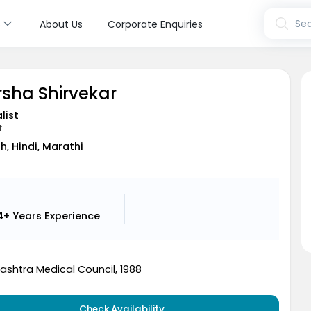
s
Sea
About Us
Corporate Enquiries
rsha Shirvekar
list
t
sh, Hindi, Marathi
4+ Years
Experience
ashtra Medical Council, 1988
Check Availability