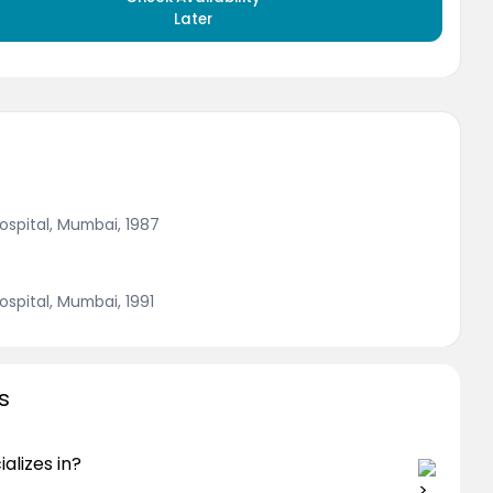
Later
ospital, Mumbai, 1987
ospital, Mumbai, 1991
s
alizes in?