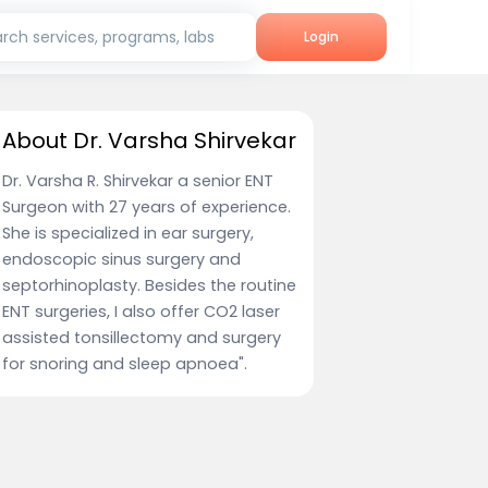
rch services, programs, labs
Login
About Dr. Varsha Shirvekar
Dr. Varsha R. Shirvekar a senior ENT
Surgeon with 27 years of experience.
She is specialized in ear surgery,
endoscopic sinus surgery and
septorhinoplasty. Besides the routine
ENT surgeries, I also offer CO2 laser
assisted tonsillectomy and surgery
for snoring and sleep apnoea".