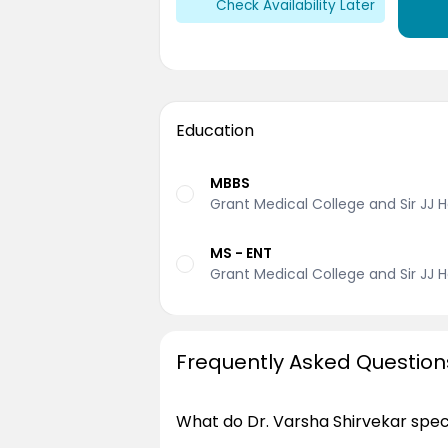
Check Availability Later
Education
MBBS
Grant Medical College and Sir JJ H
MS - ENT
Grant Medical College and Sir JJ H
Frequently Asked Question
What do Dr. Varsha Shirvekar speci