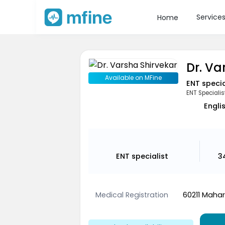
Service
Home
Dr. Va
Available on MFine
ENT specia
ENT Specialis
Engli
ENT specialist
3
Medical Registration
60211 Mahar