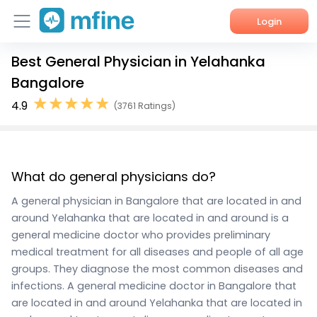
Login
Best General Physician in Yelahanka
Home
Bangalore
Services
4.9
(3761 Ratings)
About Us
Corporate Enquiries
What do general physicians do?
A general physician in Bangalore that are located in and
around Yelahanka that are located in and around is a
general medicine doctor who provides preliminary
medical treatment for all diseases and people of all age
groups. They diagnose the most common diseases and
infections. A general medicine doctor in Bangalore that
are located in and around Yelahanka that are located in