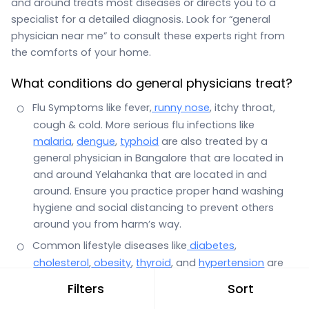
and around treats most diseases or directs you to a
specialist for a detailed diagnosis. Look for “general
physician near me” to consult these experts right from
the comforts of your home.
What conditions do general physicians treat?
Flu Symptoms like fever,
runny nose
, itchy throat,
cough & cold. More serious flu infections like
malaria
,
dengue
,
typhoid
are also treated by a
general physician in Bangalore that are located in
and around Yelahanka that are located in and
around. Ensure you practice proper hand washing
hygiene and social distancing to prevent others
around you from harm’s way.
Common lifestyle diseases like
diabetes
,
cholesterol
,
obesity
,
thyroid
, and
hypertension
are
also the domain of a general physician.
Filters
Sort
Stomach infections with symptoms such as