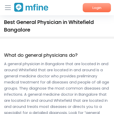
Login
Best General Physician in Whitefield
Home
Bangalore
Services
About Us
What do general physicians do?
Corporate Enquiries
A general physician in Bangalore that are located in and
around Whitefield that are located in and around is a
general medicine doctor who provides preliminary
medical treatment for all diseases and people of all age
groups. They diagnose the most common diseases and
infections. A general medicine doctor in Bangalore that
are located in and around Whitefield that are located in
and around treats most diseases or directs you to a
specialist for a detailed diagnosis. Look for “general