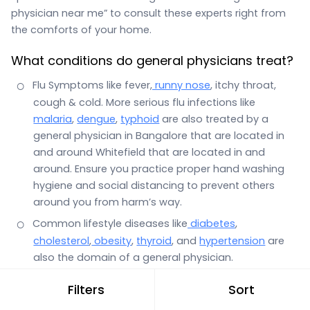
physician near me” to consult these experts right from
the comforts of your home.
What conditions do general physicians treat?
Flu Symptoms like fever,
runny nose
, itchy throat,
cough & cold. More serious flu infections like
malaria
,
dengue
,
typhoid
are also treated by a
general physician in Bangalore that are located in
and around Whitefield that are located in and
around. Ensure you practice proper hand washing
hygiene and social distancing to prevent others
around you from harm’s way.
Common lifestyle diseases like
diabetes
,
cholesterol
,
obesity
,
thyroid
, and
hypertension
are
also the domain of a general physician.
Stomach infections with symptoms such as
Filters
Sort
stomach pain
,
vomiting
,
diarrhea
, gas and general