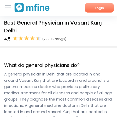
Login
Best General Physician in Vasant Kunj
Home
Delhi
Services
4.5
(2998 Ratings)
About Us
Corporate Enquiries
What do general physicians do?
A general physician in Delhi that are located in and
around Vasant Kunj that are located in and around is a
general medicine doctor who provides preliminary
medical treatment for all diseases and people of all age
groups. They diagnose the most common diseases and
infections. A general medicine doctor in Delhi that are
located in and around Vasant Kunj that are located in