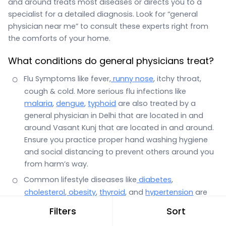
and around treats most diseases or directs you to a
specialist for a detailed diagnosis. Look for “general
physician near me” to consult these experts right from
the comforts of your home.
What conditions do general physicians treat?
Flu Symptoms like fever,
runny nose
, itchy throat,
cough & cold. More serious flu infections like
malaria
,
dengue
,
typhoid
are also treated by a
general physician in Delhi that are located in and
around Vasant Kunj that are located in and around.
Ensure you practice proper hand washing hygiene
and social distancing to prevent others around you
from harm’s way.
Common lifestyle diseases like
diabetes
,
cholesterol
,
obesity
,
thyroid
, and
hypertension
are
also the domain of a general physician.
Filters
Sort
Stomach infections with symptoms such as