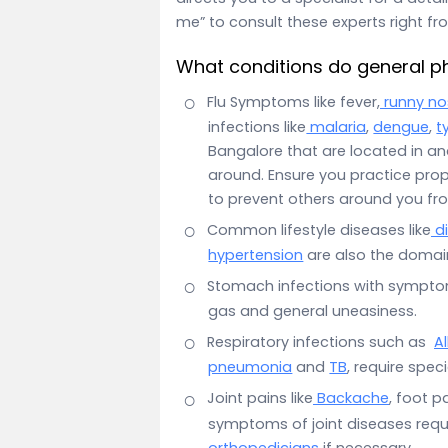
me” to consult these experts right f
What conditions do general ph
Flu Symptoms like fever,
runny no
infections like
malaria
,
dengue
,
t
Bangalore that are located in an
around. Ensure you practice pro
to prevent others around you fr
Common lifestyle diseases like
d
hypertension
are also the domain
Stomach infections with sympt
gas and general uneasiness.
Respiratory infections such as
Al
pneumonia
and
TB
, require spec
Joint pains like
Backache
, foot pa
symptoms of joint diseases requir
orthopedicians
if necessary.