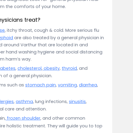
rom the comforts of your home.
ysicians treat?
se
, itchy throat, cough & cold. More serious flu
yphoid
are also treated by a general physician in
d around Varthur that are located in and
per hand washing hygiene and social distancing
om harm’s way.
iabetes
,
cholesterol
,
obesity
,
thyroid
, and
 of a general physician.
oms such as
stomach pain
,
vomiting
,
diarrhea
,
lergies
,
asthma
, lung infections,
sinusitis
,
ial care and attention.
in,
frozen shoulder
, and other common
e holistic treatment. They will guide you to top