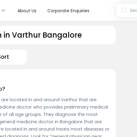
s
Sea
About Us
Corporate Enquiries
n in Varthur Bangalore
Sort
o?
 are located in and around Varthur that are
edicine doctor who provides preliminary medical
e of all age groups. They diagnose the most
eneral medicine doctor in Bangalore that are
re located in and around treats most diseases or
iled diagnosis. Look for “general physician near