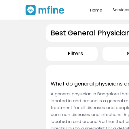
Service
Home
Best General Physicia
Filters
What do general physicians d
A general physician in Bangalore that
located in and around is a general m
treatment for all diseases and peopl
common diseases and infections. A g
located in and around Varthur that a
directs you to a specialist for a deta