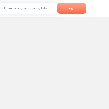
rch services, programs, labs
Login