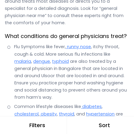
around treats most diseases or directs you to a
specialist for a detailed diagnosis. Look for “general
physician near me” to consult these experts right from
the comforts of your home.
What conditions do general physicians treat?
Flu Symptoms like fever,
runny nose
, itchy throat,
cough & cold. More serious flu infections like
malaria
,
dengue
,
typhoid
are also treated by a
general physician in Bangalore that are located in
and around Ulsoor that are located in and around.
Ensure you practice proper hand washing hygiene
and social distancing to prevent others around you
from harm’s way.
Common lifestyle diseases like
diabetes
,
cholesterol
,
obesity
,
thyroid
, and
hypertension
are
also the domain of a general physician.
Filters
Sort
Stomach infections with symptoms such as