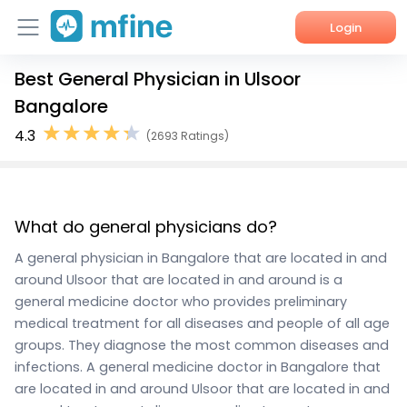
Login
Best General Physician in Ulsoor
Home
Bangalore
Services
4.3
(2693 Ratings)
About Us
Corporate Enquiries
What do general physicians do?
A general physician in Bangalore that are located in and
around Ulsoor that are located in and around is a
general medicine doctor who provides preliminary
medical treatment for all diseases and people of all age
groups. They diagnose the most common diseases and
infections. A general medicine doctor in Bangalore that
are located in and around Ulsoor that are located in and