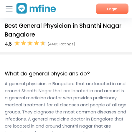
Login
Best General Physician in Shanthi Nagar
Home
Bangalore
Services
4.6
(4405 Ratings)
About Us
Corporate Enquiries
What do general physicians do?
A general physician in Bangalore that are located in and
around Shanthi Nagar that are located in and around is
a general medicine doctor who provides preliminary
medical treatment for all diseases and people of all age
groups. They diagnose the most common diseases and
infections. A general medicine doctor in Bangalore that
are located in and around Shanthi Nagar that are