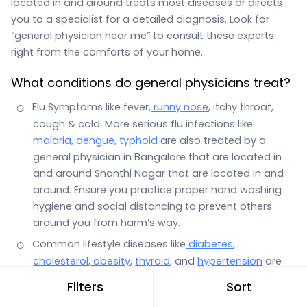
located in and around treats most diseases or directs
you to a specialist for a detailed diagnosis. Look for
“general physician near me” to consult these experts
right from the comforts of your home.
What conditions do general physicians treat?
Flu Symptoms like fever,
runny nose
, itchy throat,
cough & cold. More serious flu infections like
malaria
,
dengue
,
typhoid
are also treated by a
general physician in Bangalore that are located in
and around Shanthi Nagar that are located in and
around. Ensure you practice proper hand washing
hygiene and social distancing to prevent others
around you from harm’s way.
Common lifestyle diseases like
diabetes
,
cholesterol
,
obesity
,
thyroid
, and
hypertension
are
also the domain of a general physician.
Filters
Sort
Stomach infections with symptoms such as