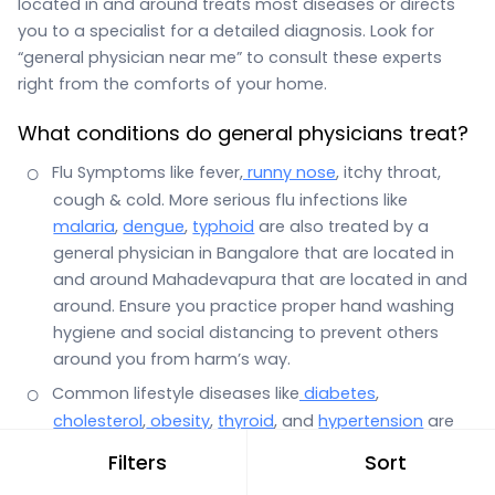
located in and around treats most diseases or directs
you to a specialist for a detailed diagnosis. Look for
“general physician near me” to consult these experts
right from the comforts of your home.
What conditions do general physicians treat?
Flu Symptoms like fever,
runny nose
, itchy throat,
cough & cold. More serious flu infections like
malaria
,
dengue
,
typhoid
are also treated by a
general physician in Bangalore that are located in
and around Mahadevapura that are located in and
around. Ensure you practice proper hand washing
hygiene and social distancing to prevent others
around you from harm’s way.
Common lifestyle diseases like
diabetes
,
cholesterol
,
obesity
,
thyroid
, and
hypertension
are
also the domain of a general physician.
Filters
Sort
Stomach infections with symptoms such as