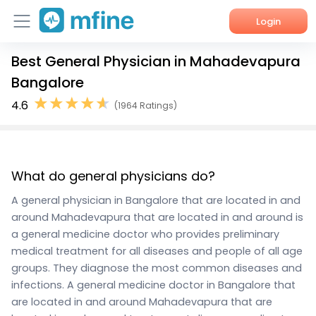
Login
Best General Physician in Mahadevapura
Home
Bangalore
Services
4.6
(1964 Ratings)
About Us
Corporate Enquiries
What do general physicians do?
A general physician in Bangalore that are located in and
around Mahadevapura that are located in and around is
a general medicine doctor who provides preliminary
medical treatment for all diseases and people of all age
groups. They diagnose the most common diseases and
infections. A general medicine doctor in Bangalore that
are located in and around Mahadevapura that are