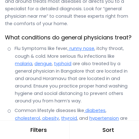
and around treats most diseases or directs you to a
specialist for a detailed diagnosis. Look for “general
physician near me” to consult these experts right from
the comforts of your home.
What conditions do general physicians treat?
Flu Symptoms like fever,
runny nose
, itchy throat,
cough & cold. More serious flu infections like
malaria
,
dengue
,
typhoid
are also treated by a
general physician in Bangalore that are located in
and around Horamavu that are located in and
around. Ensure you practice proper hand washing
hygiene and social distancing to prevent others
around you from harm’s way.
Common lifestyle diseases like
diabetes
,
cholesterol
,
obesity
,
thyroid
, and
hypertension
are
also the domain of a general physician.
Filters
Sort
Stomach infections with symptoms such as