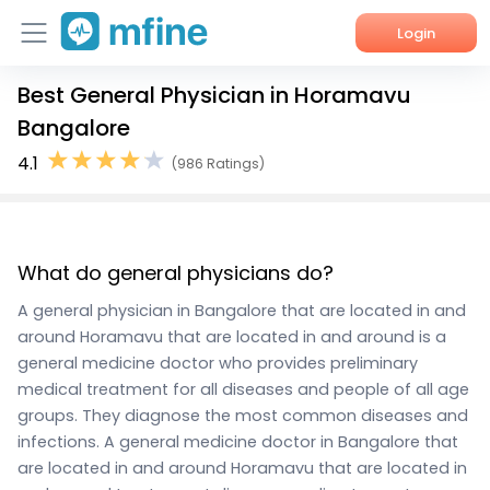
Login
Best General Physician in Horamavu
Home
Bangalore
Services
4.1
(986 Ratings)
About Us
Corporate Enquiries
What do general physicians do?
A general physician in Bangalore that are located in and
around Horamavu that are located in and around is a
general medicine doctor who provides preliminary
medical treatment for all diseases and people of all age
groups. They diagnose the most common diseases and
infections. A general medicine doctor in Bangalore that
are located in and around Horamavu that are located in