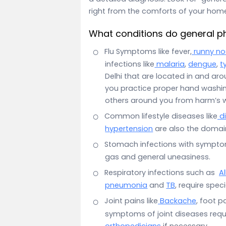
right from the comforts of your hom
What conditions do general ph
Flu Symptoms like fever,
runny no
infections like
malaria
,
dengue
,
t
Delhi that are located in and aro
you practice proper hand washin
others around you from harm’s 
Common lifestyle diseases like
d
hypertension
are also the domain
Stomach infections with sympt
gas and general uneasiness.
Respiratory infections such as
Al
pneumonia
and
TB
, require spec
Joint pains like
Backache
, foot pa
symptoms of joint diseases requir
orthopedicians
if necessary.