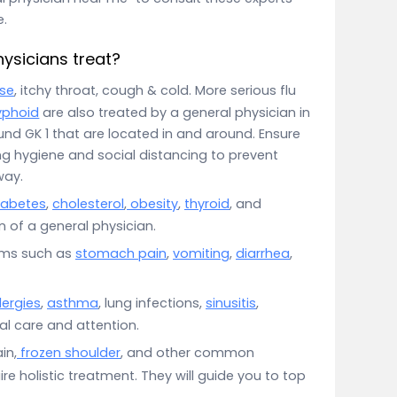
e.
ysicians treat?
se
, itchy throat, cough & cold. More serious flu
yphoid
are also treated by a general physician in
und GK 1 that are located in and around. Ensure
g hygiene and social distancing to prevent
way.
iabetes
,
cholesterol
,
obesity
,
thyroid
, and
 of a general physician.
oms such as
stomach pain
,
vomiting
,
diarrhea
,
lergies
,
asthma
, lung infections,
sinusitis
,
ial care and attention.
in,
frozen shoulder
, and other common
e holistic treatment. They will guide you to top