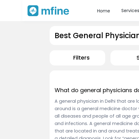
Service
Home
Best General Physician 
Filters
What do general physicians d
A general physician in Delhi that are
around is a general medicine doctor 
all diseases and people of all age 
and infections. A general medicine do
that are located in and around treats
a detailed diagnosis. Look for “gener