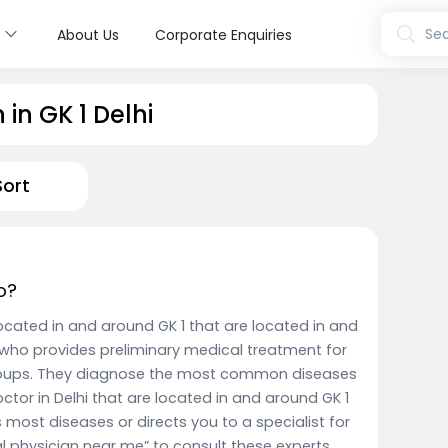
s
Sea
About Us
Corporate Enquiries
in GK 1 Delhi
Sort
o?
 located in and around GK 1 that are located in and
who provides preliminary medical treatment for
groups. They diagnose the most common diseases
ctor in Delhi that are located in and around GK 1
 most diseases or directs you to a specialist for
al physician near me” to consult these experts