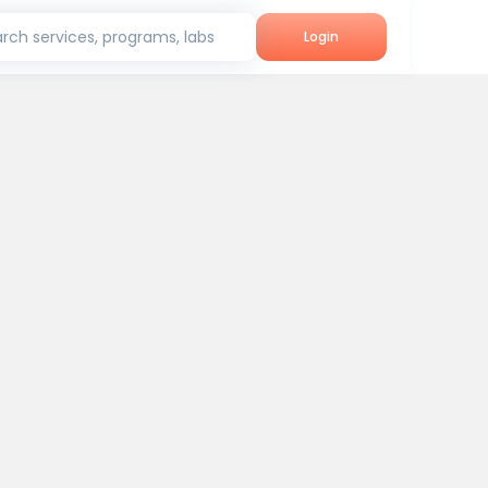
rch services, programs, labs
Login