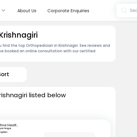
s
Sea
About Us
Corporate Enquiries
Krishnagiri
 find the top Orthopedician in Krishnagiri. See reviews and
e booked an online consultation with our certified
Sort
ishnagiri listed below
mfine Healthcare
lyan Nagar,
ngaluru