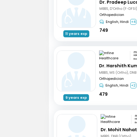
Dr. Pradeep Luc
MBBS, D'Ortho (F-DFSI
Orthopedician
English, Hindi
+4
749
11 years exp
HSR
Be
Dr. Harshith Ku
MBBS, MS (Ortho), DNB
Orthopedician
English, Hindi
+2
479
9 years exp
H
B
Dr. Mohit Naha
MBBS, DNB (Ortho)