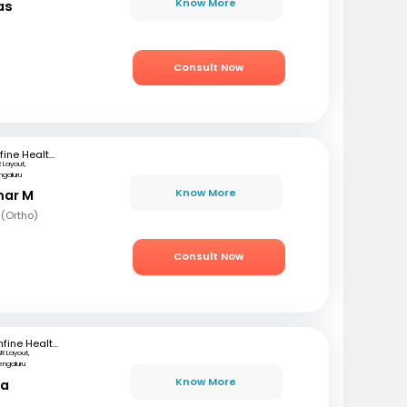
Know More
as
)
Consult Now
mfine Healthcare
 Layout,
ngaluru
Know More
mar M
 (Ortho)
Consult Now
mfine Healthcare
SR Layout,
engaluru
Know More
ta