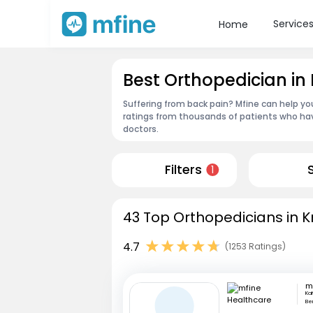
Service
Home
Best Orthopedician in 
Suffering from back pain? Mfine can help you
ratings from thousands of patients who hav
doctors.
Filters
1
43 Top Orthopedicians in Kr
4.7
(1253 Ratings)
Ka
Be