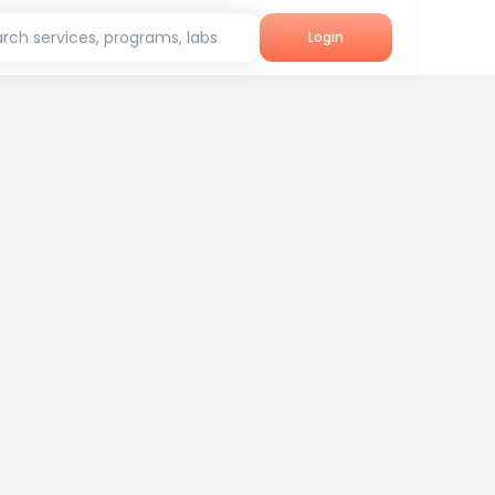
rch services, programs, labs
Login