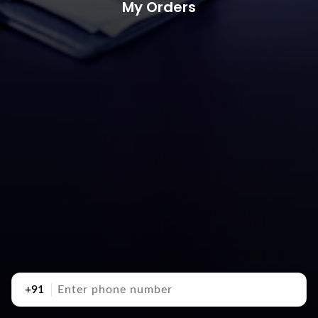
My Orders
+91