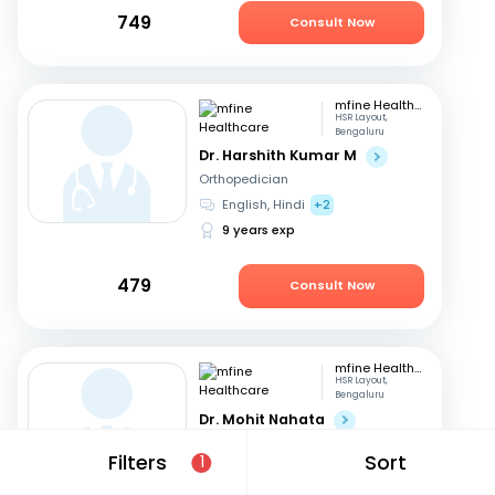
749
Consult Now
mfine Healthcare
HSR Layout,
Bengaluru
Dr. Harshith Kumar M
Orthopedician
English, Hindi
+2
9 years exp
479
Consult Now
mfine Healthcare
HSR Layout,
Bengaluru
Dr. Mohit Nahata
Orthopedician
Filters
Sort
1
English, Kannada
+1
10 years exp