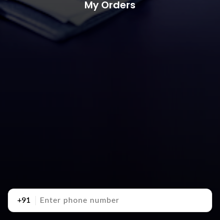
My Orders
+91