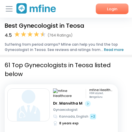
Login
Best Gynecologist in Teosa
Home
4.5
(764 Ratings)
Services
Suffering from period cramps? Mfine can help you find the top
Gynecologist in Teosa. See reviews and ratings from...
Read more
About Us
61 Top Gynecologists in Teosa listed
Corporate Enquiries
below
mfine Healthcare
HSR Layout,
Bengaluru
Dr. Manvitha M
Gynaecologist
Kannada, English
+2
8 years exp