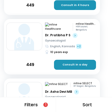
449
Consult in 4 hours
mfine Healthcare
HSR Layout,
Bengaluru
Dr. Pratibha P S
Gynaecologist
English, Kannada
+2
10 years exp
449
Consult in a day
mfine SELECT
RT Nagar, Bengaluru
Dr. Asha Devi MB
Gynaecologist
English, Kannada
+2
Filters
Sort
1
41 years exp