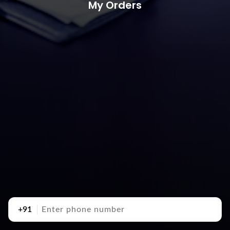
My Orders
+91