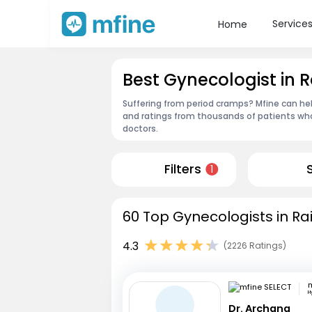
Service
Home
Best Gynecologist in R
Suffering from period cramps? Mfine can hel
and ratings from thousands of patients who
doctors.
Filters
1
60 Top Gynecologists in Ra
4.3
(2226 Ratings)
m
H
Dr. Archana