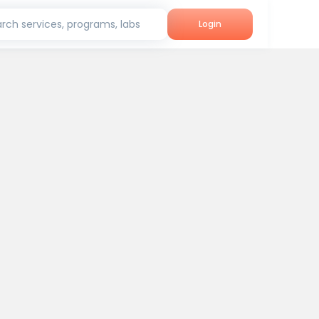
rch services, programs, labs
Login