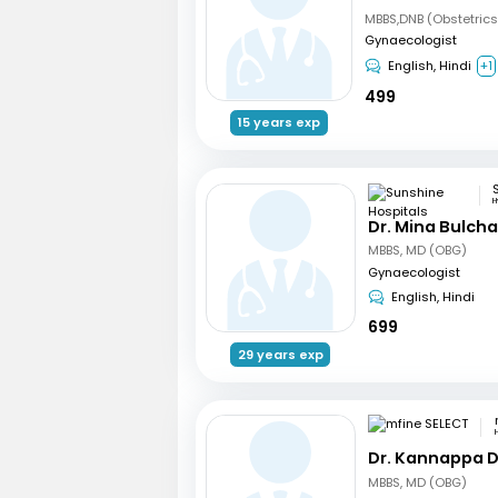
Gynaecologist
English, Hindi
+1
499
15 years exp
H
Dr. Mina Bulch
MBBS, MD (OBG)
Gynaecologist
English, Hindi
699
29 years exp
Dr. Kannappa 
MBBS, MD (OBG)