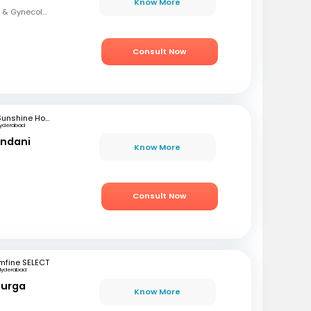
Know More
MBBS,DNB (Obstetrics & Gynecology)
Consult Now
Sunshine Hospitals
yderabad
andani
Know More
Consult Now
mfine SELECT
Hyderabad
Durga
Know More