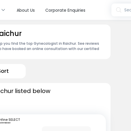
s
Sea
About Us
Corporate Enquiries
aichur
p you find the top Gynecologist in Raichur. See reviews
 have booked an online consultation with our certified
Sort
ichur listed below
fine SELECT
yderabad