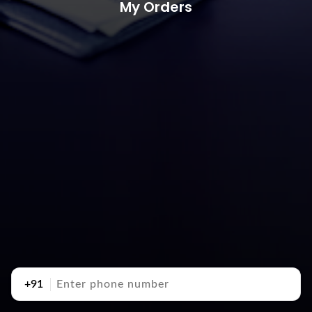
My Orders
+91