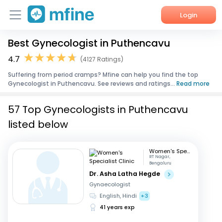
Login
Best Gynecologist in Puthencavu
Home
4.7
(4127 Ratings)
Services
Suffering from period cramps? Mfine can help you find the top
Gynecologist in Puthencavu. See reviews and ratings...
Read more
About Us
57 Top Gynecologists in Puthencavu
Corporate Enquiries
listed below
Women's Specialist Clinic
RT Nagar,
Bengaluru
Dr. Asha Latha Hegde
Gynaecologist
English, Hindi
+3
41 years exp