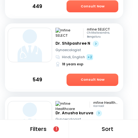
449
Consult Now
mfine SELECT
Chikkalasandra,
Bengaluru
Dr. Shilpashree N
Gynaecologist
Hindi, English
+2
18 years exp
549
Consult Now
mfine Healthcare
Karnool
Dr. Anusha kuruva
Gynaecologist
English, Hindi
Filters
Sort
1
11 years exp