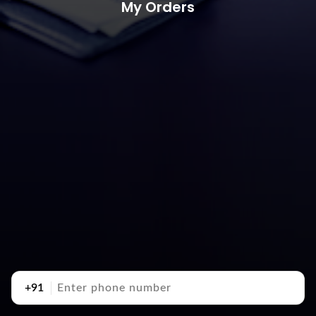
My Orders
+91