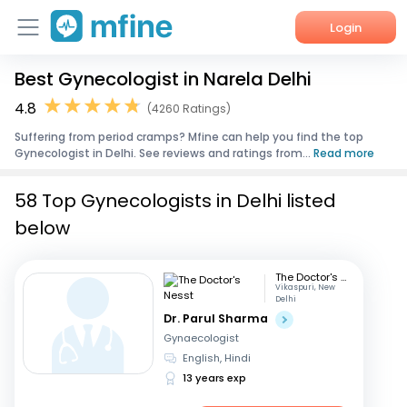
Login
Best Gynecologist in Narela Delhi
Home
4.8
(4260 Ratings)
Services
Suffering from period cramps? Mfine can help you find the top
Gynecologist in Delhi. See reviews and ratings from...
Read more
About Us
58 Top Gynecologists in Delhi listed
Corporate Enquiries
below
The Doctor's Nesst
Vikaspuri, New
Delhi
Dr. Parul Sharma
Gynaecologist
English, Hindi
13 years exp