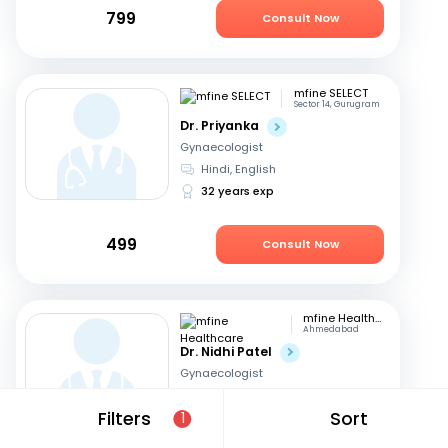
799
Consult Now
mfine SELECT
Sector 14, Gurugram
Dr. Priyanka
Gynaecologist
Hindi, English
32 years exp
499
Consult Now
mfine Healthcare
Ahmedabad
Dr. Nidhi Patel
Gynaecologist
English, Hindi
Filters
Sort
1
12 years exp