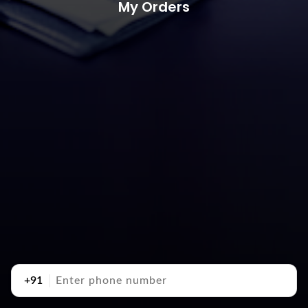
My Orders
+91