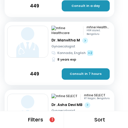
449
Consult in a day
mfine Healthcare
HSR Layout,
Bengaluru
Dr. Manvitha M
Gynaecologist
Kannada, English
+2
8 years exp
449
Consult in 7 hours
mfine SELECT
RT Nagar, Bengaluru
Dr. Asha Devi MB
Gynaecologist
English, Kannada
+2
Filters
Sort
1
41 years exp