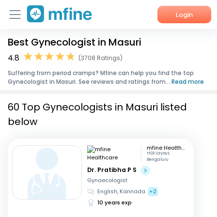
Login
Best Gynecologist in Masuri
Home
4.8
(3708 Ratings)
Services
Suffering from period cramps? Mfine can help you find the top
Gynecologist in Masuri. See reviews and ratings from...
Read more
About Us
60 Top Gynecologists in Masuri listed
Corporate Enquiries
below
mfine Healthcare
HSR Layout,
Bengaluru
Dr. Pratibha P S
Gynaecologist
English, Kannada
+2
10 years exp