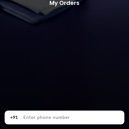
My Orders
+91