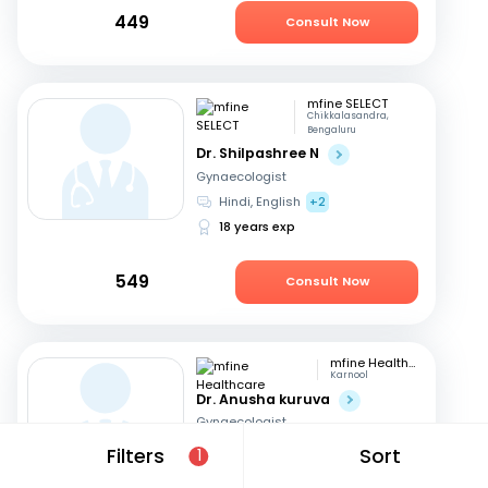
449
Consult Now
mfine SELECT
Chikkalasandra,
Bengaluru
Dr. Shilpashree N
Gynaecologist
Hindi, English
+2
18 years exp
549
Consult Now
mfine Healthcare
Karnool
Dr. Anusha kuruva
Gynaecologist
English, Hindi
Filters
Sort
1
11 years exp