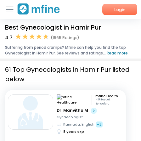
Login
Best Gynecologist in Hamir Pur
Home
4.7
(1565 Ratings)
Services
Suffering from period cramps? Mfine can help you find the top
Gynecologist in Hamir Pur. See reviews and ratings...
Read more
About Us
61 Top Gynecologists in Hamir Pur listed
Corporate Enquiries
below
mfine Healthcare
HSR Layout,
Bengaluru
Dr. Manvitha M
Gynaecologist
Kannada, English
+2
8 years exp